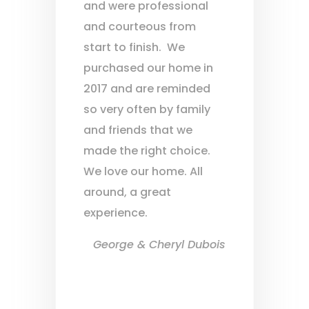
and were professional
and courteous from
start to finish. We
purchased our home in
2017 and are reminded
so very often by family
and friends that we
made the right choice.
We love our home. All
around, a great
experience.
George & Cheryl Dubois