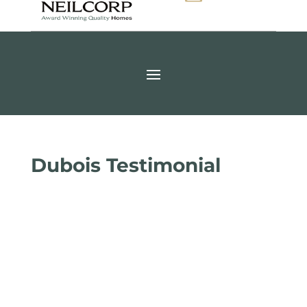
Dubois Testimonial