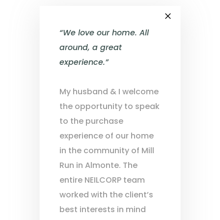
×
“We love our home. All
around, a great
experience.”
My husband & I welcome
the opportunity to speak
to the purchase
experience of our home
in the community of Mill
Run in Almonte. The
entire NEILCORP team
worked with the client’s
best interests in mind