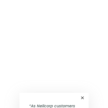
×
“As Neilcorp customers