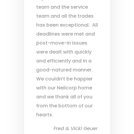
team and the service
team and all the trades
has been exceptional. All
deadlines were met and
post-move-in issues
were dealt with quickly
and efficiently and in a
good-natured manner.
We couldn’t be happier
with our Neilcorp home
and we thank all of you
from the bottom of our
hearts.
Fred & Vicki Geuer