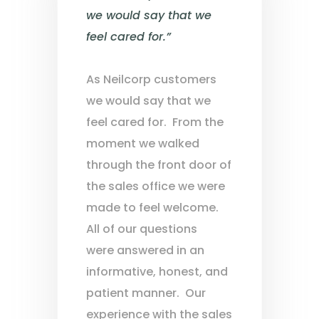
we would say that we
feel cared for.”
As Neilcorp customers
we would say that we
feel cared for. From the
moment we walked
through the front door of
the sales office we were
made to feel welcome.
All of our questions
were answered in an
informative, honest, and
patient manner. Our
experience with the sales