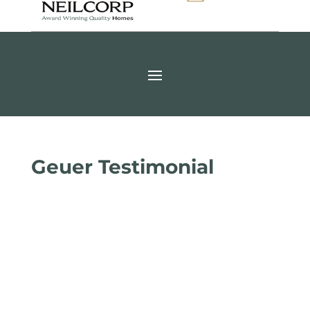
Geuer Testimonial