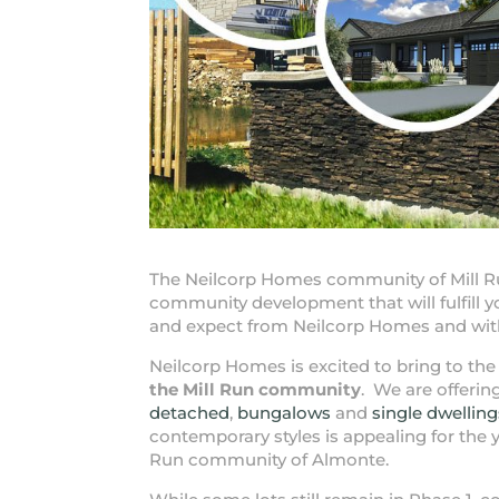
The Neilcorp Homes community of Mill R
community development that will fulfill
and expect from Neilcorp Homes and with
Neilcorp Homes is excited to bring to 
the Mill Run community
. We are offeri
detached
,
bungalows
and
single dwelling
contemporary styles is appealing for the y
Run community of Almonte.