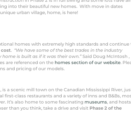
onstruction in Phase 2 is in full swing and some lots have al
ving into their beautiful new homes. With move in dates
 unique urban village, home, is here!
ptional homes with extremely high standards and continue 
 cost
.
“We have some of the best trades in the industry
 home is built as if it was their own.”
Said Doug McIntosh ,
es are referenced on the
homes section of our website
. Pl
ions and pricing of our models.
, is a scenic mill town on the Canadian Mississippi River, jus
first-class restaurants and a variety of inns and B&Bs, mo
iver. It’s also home to some fascinating
museums
, and host
oser than you think, take a drive and visit
Phase 2 of the