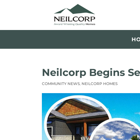
H
Neilcorp Begins Se
COMMUNITY NEWS
,
NEILCORP HOMES