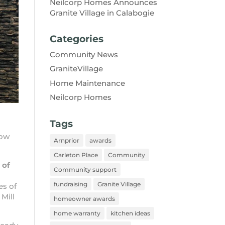
Neilcorp Homes Announces
Granite Village in Calabogie
Categories
Community News
GraniteVillage
Home Maintenance
Neilcorp Homes
Tags
now
Arnprior
awards
Carleton Place
Community
 of
Community support
fundraising
Granite Village
es of
 Mill
homeowner awards
home warranty
kitchen ideas