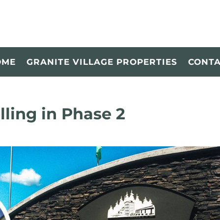
OME
GRANITE VILLAGE PROPERTIES
CONT
lling in Phase 2