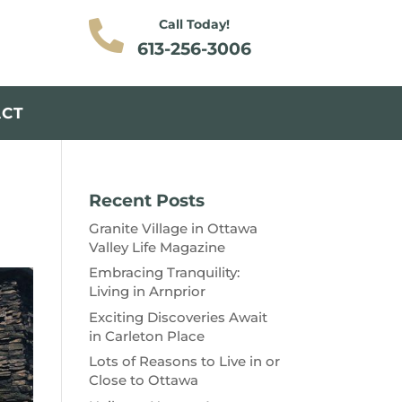
Call Today!

613-256-3006
ACT
Recent Posts
Granite Village in Ottawa
Valley Life Magazine
Embracing Tranquility:
Living in Arnprior
Exciting Discoveries Await
in Carleton Place
Lots of Reasons to Live in or
Close to Ottawa