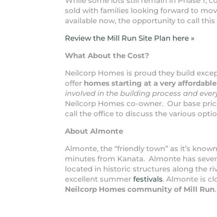
While some lots still remain in Phase 1, c
sold with families looking forward to mo
available now, the opportunity to call this
Review the Mill Run Site Plan here »
What About the Cost?
Neilcorp Homes is proud they build exce
offer
homes starting at a very affordable
involved in the building process and every
Neilcorp Homes co-owner. Our base pric
call the office to discuss the various opt
About Almonte
Almonte, the “friendly town” as it’s known
minutes from Kanata. Almonte has several 
located in historic structures along the r
excellent summer
festivals
. Almonte is cl
Neilcorp Homes community of Mill Run
.