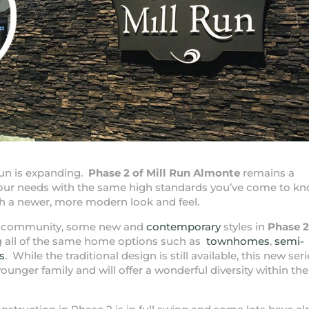
un is expanding.
Phase 2 of Mill Run Almonte
remains a
 your needs with the same high standards you’ve come to k
 a newer, more modern look and feel.
the community, some new and
contemporary
styles in
Phase 2
ng all of the same home options such as
townhomes
,
semi-
s
. While the traditional design is still available, this new seri
ounger family and will offer a wonderful diversity within the