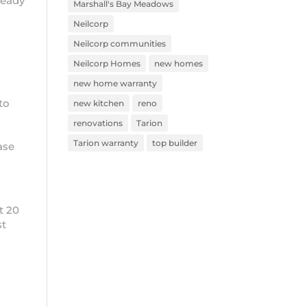
ready
Marshall's Bay Meadows
Neilcorp
Neilcorp communities
Neilcorp Homes
new homes
new home warranty
to
new kitchen
reno
renovations
Tarion
Tarion warranty
top builder
ease
t 20
st
s