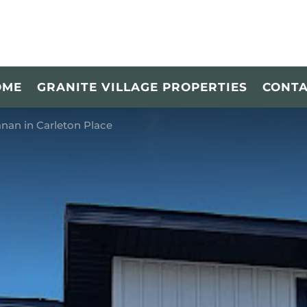
OME
GRANITE VILLAGE PROPERTIES
CONT
nan in Carleton Place