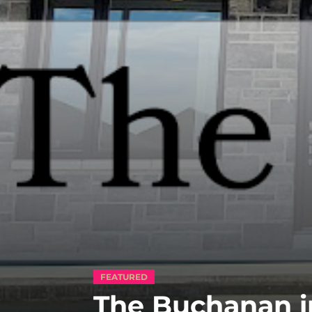
FEATURED
The Buchanan i