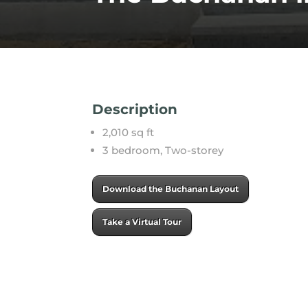
Description
2,010 sq ft
3 bedroom, Two-storey
Download the Buchanan Layout
Take a Virtual Tour