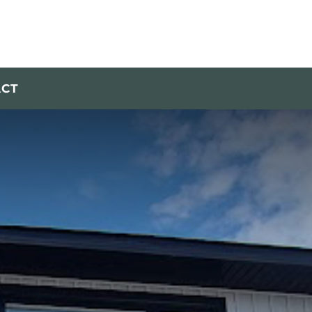
Call Today!
613-256-3006
ACT