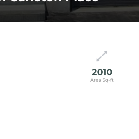
2010
Area Sq-ft