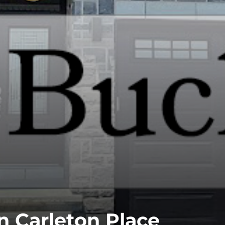
n Carleton Place