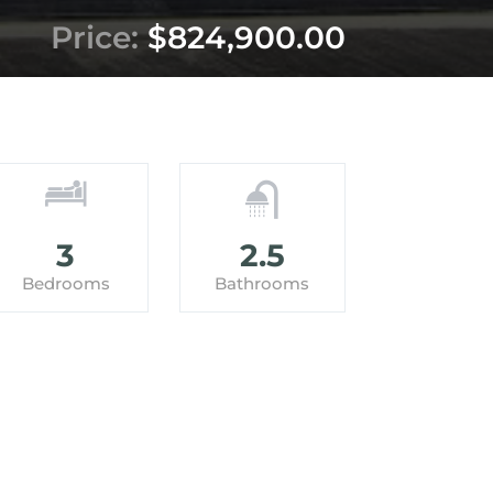
Price:
$824,900.00
3
2.5
Bedrooms
Bathrooms