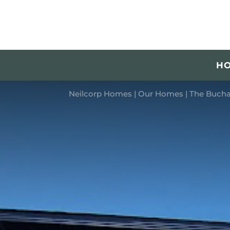
H
Neilcorp Homes
|
Our Homes
|
The Bucha