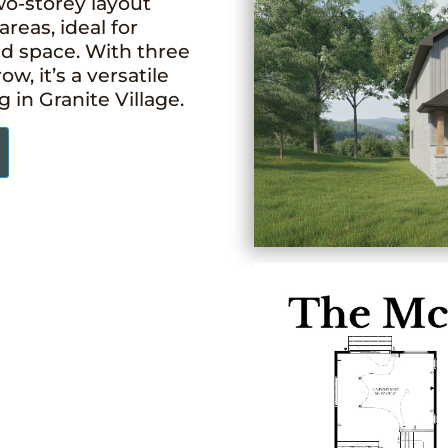
wo-storey layout
areas, ideal for
nd space. With three
, it’s a versatile
in Granite Village.