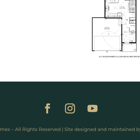
mes – All Rights Reserved | Site designed and maintained 