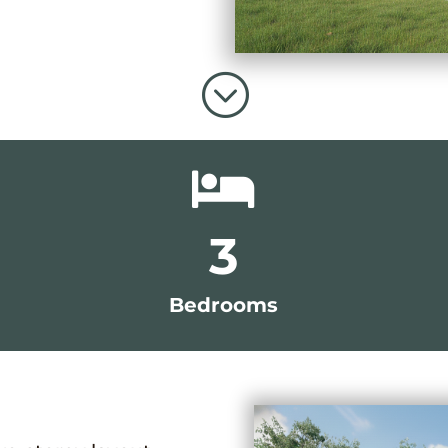
;

3
Bedrooms