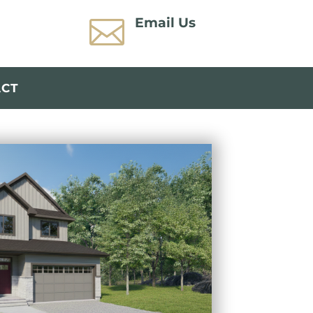

Email Us
ACT