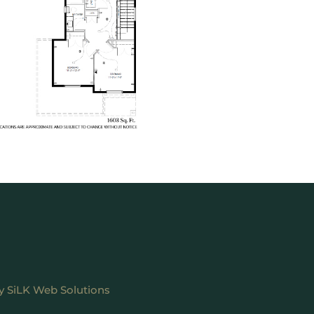
by
SiLK Web Solutions