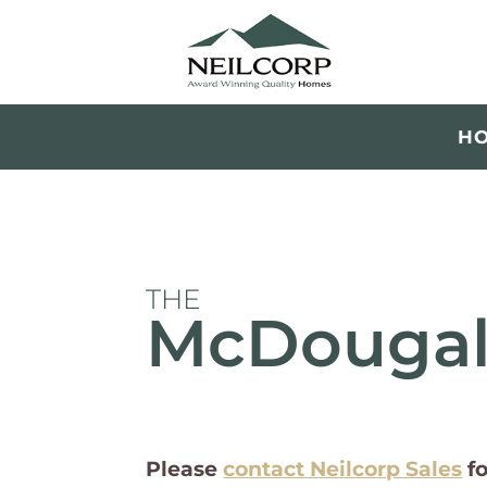
H
THE
McDougal
Please
contact Neilcorp Sales
f