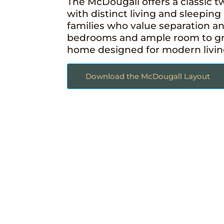
The McDougall offers a classic t
with distinct living and sleeping 
families who value separation a
bedrooms and ample room to grow
home designed for modern living 
Download the McDougall Layout