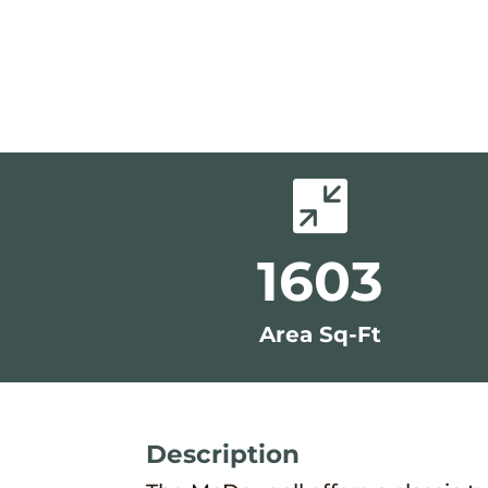

1603
Area Sq-Ft
Description