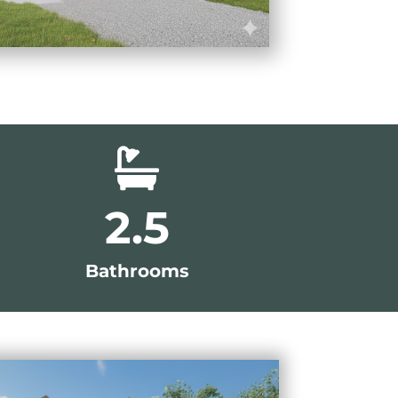

2.5
Bathrooms