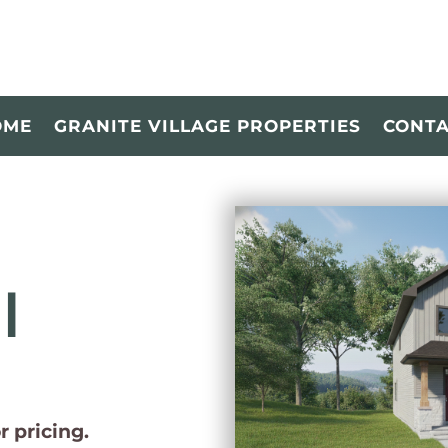
OME
GRANITE VILLAGE PROPERTIES
CONT
l
or pricing.