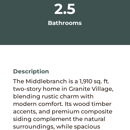
2.5
Bathrooms
Description
The Middlebranch is a 1,910 sq. ft.
two-story home in Granite Village,
blending rustic charm with
modern comfort. Its wood timber
accents, and premium composite
siding complement the natural
surroundings, while spacious