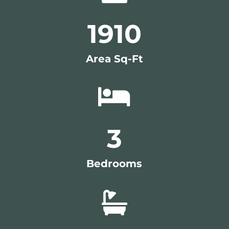
1910
Area Sq-Ft

3
Bedrooms
