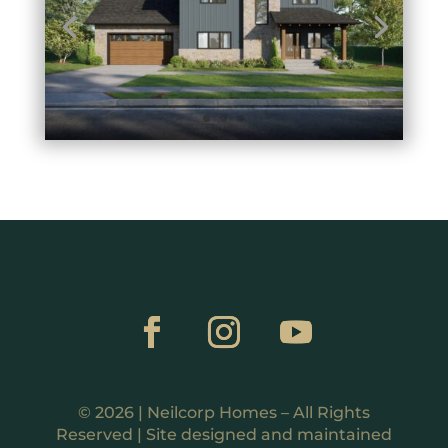
© 2026 | Neilcorp Homes – All Rights
Reserved | Site designed and maintained