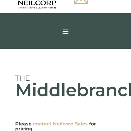
THE
Middlebranc
Please
contact Neilcorp Sales
for
pricing.