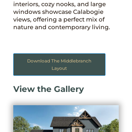
interiors, cozy nooks, and large
windows showcase Calabogie
views, offering a perfect mix of
nature and contemporary living.
Download The Middlebranch
Layout
View the Gallery